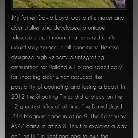
My father, David Lloyd, was a rifle maker and
.
deer stalker who developed a unique
telescopic sight mount that ensured a rifle
would stay zeroed in all conditions. He also
designed high velocity disintegrating
ammunition for Holland & Holland specifically
for shooting deer which reduced the
possibility of wounding and losing a beast. In
2012 the Shooting Times did a piece on the
12 greatest rifles of all time. The David Lloyd
.244 Magnum came in at no 9. The Kalshnikov
AK47 came in at no 8. This film explores a day
on "The Hill" in Scotland and follows the