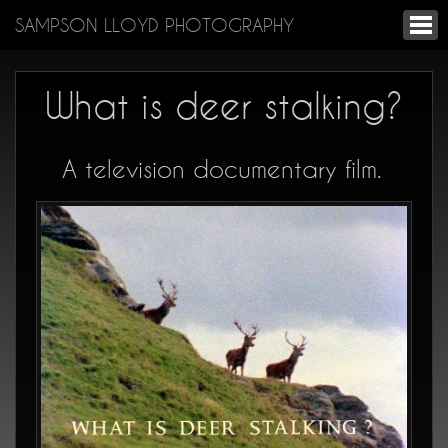
SAMPSON LLOYD PHOTOGRAPHY
What is deer stalking?
A television documentary film.