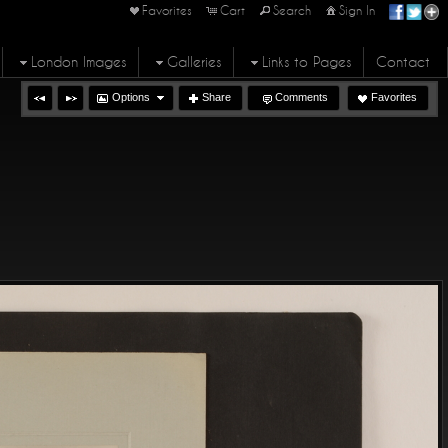
Favorites
Cart
Search
Sign In
London Images
Galleries
Links to Pages
Contact
Options
Share
Comments
Favorites