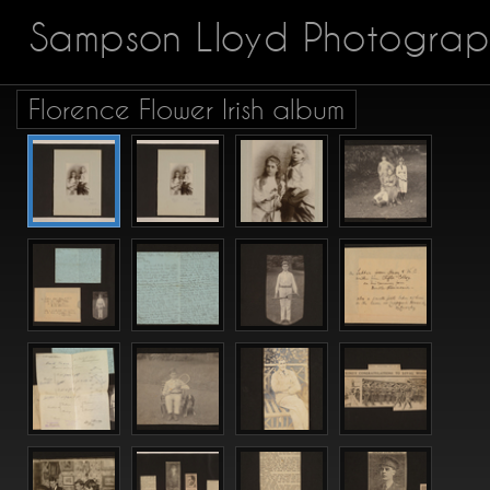
Sampson Lloyd Photograp
Florence Flower Irish album