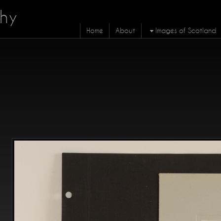
hy
Home
About
Images of Scotland