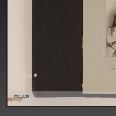
DSC_3038